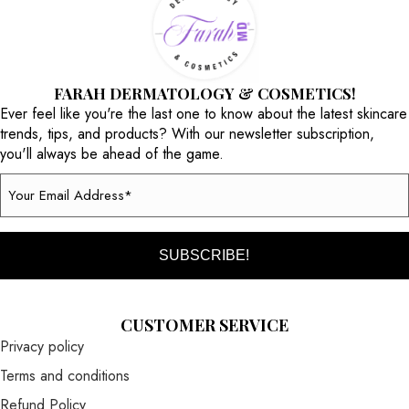
FARAH DERMATOLOGY & COSMETICS!
Ever feel like you're the last one to know about the latest skincare
trends, tips, and products? With our newsletter subscription,
you'll always be ahead of the game.
Email
(Required)
CUSTOMER SERVICE
Privacy policy
Terms and conditions
Refund Policy