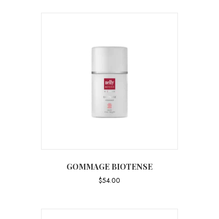
GOMMAGE BIOTENSE
$
54.00