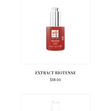
EXTRACT BIOTENSE
$
58.00