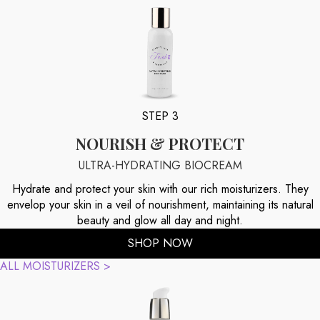
STEP 3
NOURISH & PROTECT
ULTRA-HYDRATING BIOCREAM
Hydrate and protect your skin with our rich moisturizers. They
envelop your skin in a veil of nourishment, maintaining its natural
beauty and glow all day and night.
SHOP NOW
ALL MOISTURIZERS >