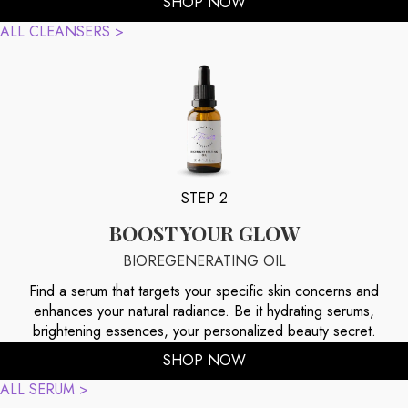
SHOP NOW
ALL CLEANSERS >
STEP 2
BOOST YOUR GLOW
BIOREGENERATING OIL
Find a serum that targets your specific skin concerns and
enhances your natural radiance. Be it hydrating serums,
brightening essences, your personalized beauty secret.
SHOP NOW
ALL SERUM >