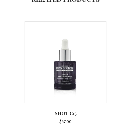
SHOT C15
$
67.00