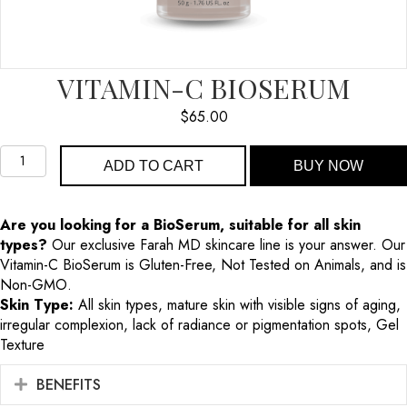
VITAMIN-C BIOSERUM
$
65.00
Vitamin-
ADD TO CART
BUY NOW
C
BioSerum
quantity
Are you looking for a BioSerum, suitable for all skin
types?
Our exclusive Farah MD skincare line is your answer. Our
Vitamin-C BioSerum is Gluten-Free, Not Tested on Animals, and is
Non-GMO.
Skin Type:
All skin types, mature skin with visible signs of aging,
irregular complexion, lack of radiance or pigmentation spots, Gel
Texture
BENEFITS
EXPAND