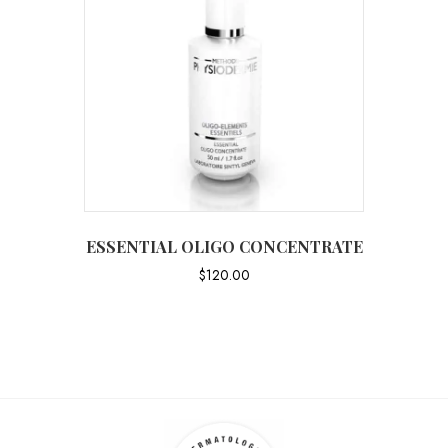
ESSENTIAL OLIGO CONCENTRATE
$
120.00