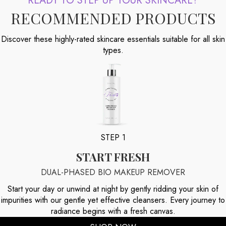
READY TO STEP UP YOUR SKINCARE?
RECOMMENDED PRODUCTS
Discover these highly-rated skincare essentials suitable for all skin
types.
STEP 1
START FRESH
DUAL-PHASED BIO MAKEUP REMOVER
Start your day or unwind at night by gently ridding your skin of
impurities with our gentle yet effective cleansers. Every journey to
radiance begins with a fresh canvas.