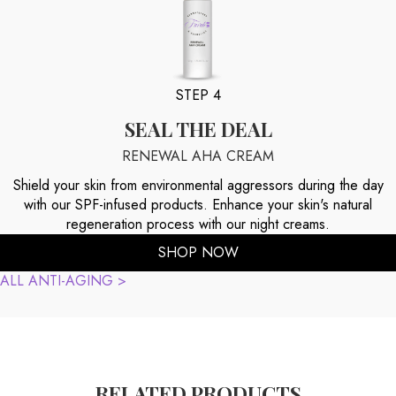
STEP 4
SEAL THE DEAL
RENEWAL AHA CREAM
Shield your skin from environmental aggressors during the day
with our SPF-infused products. Enhance your skin's natural
regeneration process with our night creams.
SHOP NOW
ALL ANTI-AGING >
RELATED PRODUCTS