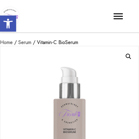
Open toolbar
Home
/
Serum
/ Vitamin-C BioSerum