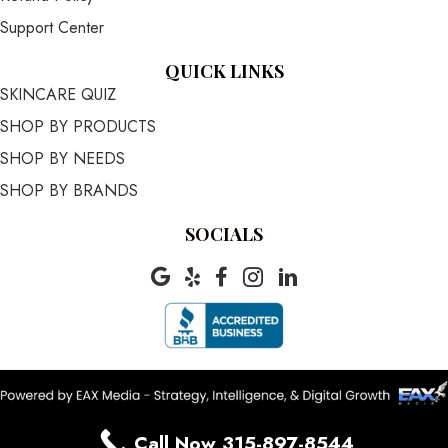
Support Center
QUICK LINKS
SKINCARE QUIZ
SHOP BY PRODUCTS
SHOP BY NEEDS
SHOP BY BRANDS
SOCIALS
Call Now 315-897-8544