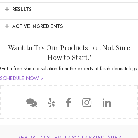
RESULTS
EXPAND
ACTIVE INGREDIENTS
EXPAND
Want to Try Our Products but Not Sure
How to Start?
Get a free skin consultation from the experts at farah dermatology
SCHEDULE NOW >